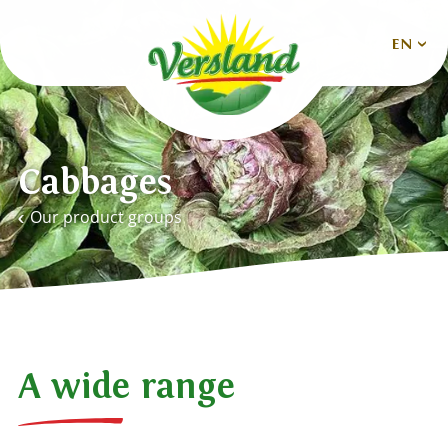
EN
Nederlands
Deutsch
Cabbages
English
Our product groups
Español
Français
A wide range