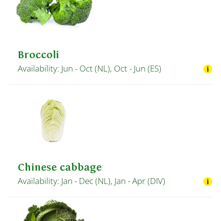
Broccoli
Availability: Jun - Oct (NL), Oct - Jun (ES)
Chinese cabbage
Availability: Jan - Dec (NL), Jan - Apr (DIV)