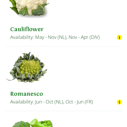
Cauliflower
Availability: May - Nov (NL), Nov - Apr (DIV)
Romanesco
Availability: Jun - Oct (NL), Oct - Jun (FR)