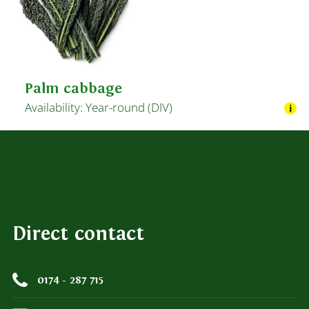
Palm cabbage
Availability: Year-round (DIV)
Direct contact
0174 - 287 715