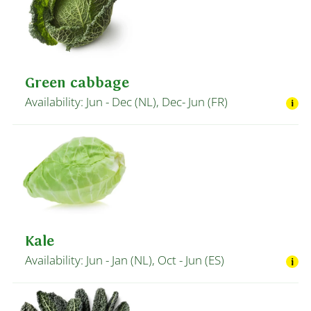
Green cabbage
Availability: Jun - Dec (NL), Dec- Jun (FR)
Kale
Availability: Jun - Jan (NL), Oct - Jun (ES)