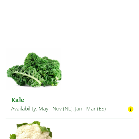
Kale
Availability: May - Nov (NL), Jan - Mar (ES)