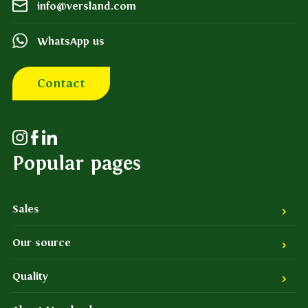
info@versland.com
WhatsApp us
Contact
Popular pages
Sales
Our source
Quality